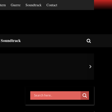
tern
Guerre
Soundtrack
Contact
Soundtrack
Toggle
search
form
next