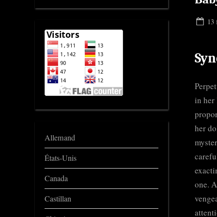
Pos
13 
on
Syn
Perpet
in her
propor
her do
Allemand
myster
carefu
États-Unis
exacti
Canada
one. A
vengea
Castillan
attent